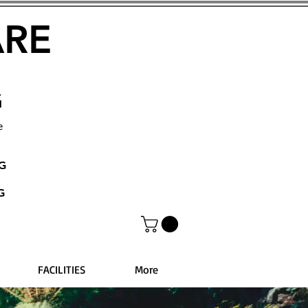
ARE
G
e
NG
G
FACILITIES
More