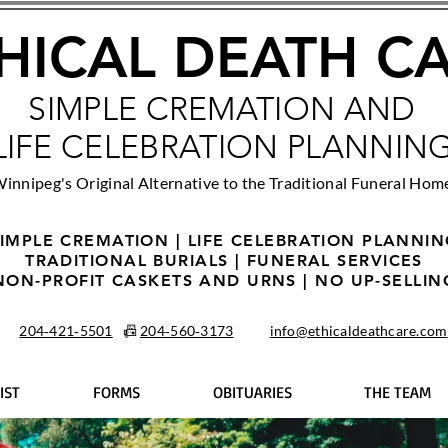
HICAL DEATH C
SIMPLE CREMATION AND
LIFE CELEBRATION PLANNIN
innipeg's Original Alternative to the Traditional Funeral Hom
IMPLE CREMATION | LIFE CELEBRATION PLANNI
TRADITIONAL BURIALS | FUNERAL SERVICES
NON-PROFIT CASKETS AND URNS | NO UP-SELLIN
204‑421‑5501
📠
204‑560‑3173
info@ethicaldeathcare.com
IST
FORMS
OBITUARIES
THE TEAM