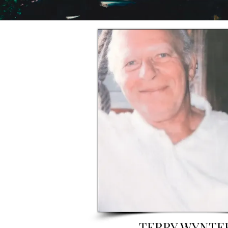
TERRY WYNTE