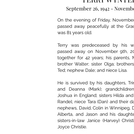
September 26, 1942 - Novembe
On the evening of Friday, November
passed away peacefully at the Grac
was 81 years old.
Terry was predeceased by his w
passed away on November 9th, 20
together for 42 years; his parents,
brother Walter; sister Olga; brother
Ted; nephew Dale; and niece Lisa.
He is survived by his daughters, Tr
and Deanna (Mark); grandchildren
Joshua in England; sisters Hilda and
Randel; niece Tara (Dan) and their d
nephews, David, Colin in Winnipeg, D
Alberta, and Jason and his daughte
sisters-in-law Janice (Harvey) Chris
Joyce Christie.