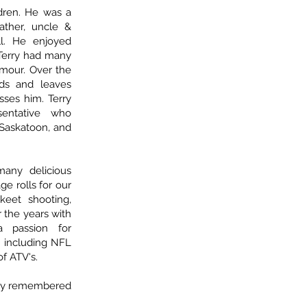
ldren. He was a
ather, uncle &
l. He enjoyed
 Terry had many
umour. Over the
nds and leaves
sses him. Terry
sentative who
 Saskatoon, and
any delicious
e rolls for our
keet shooting,
r the years with
a passion for
 including NFL
of ATV's.
ngly remembered