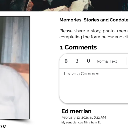
Memories, Stories and Condol
Please share a story, photo, mem
completing the form below and cl
1 Comments
Normal Text
Leave a Comment
Ed merrian
February 12, 2024 at 6:22 AM
My condolences Trina from Ed
RS