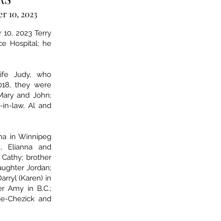
r 10, 2023
 10, 2023 Terry
e Hospital; he
ife Judy, who
18, they were
 Mary and John;
s-in-law, Al and
ina in Winnipeg
, Elianna and
 Cathy; brother
aughter Jordan;
arryl (Karen) in
r Amy in B.C.;
tie-Chezick and