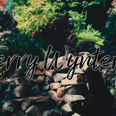
erry Wynte