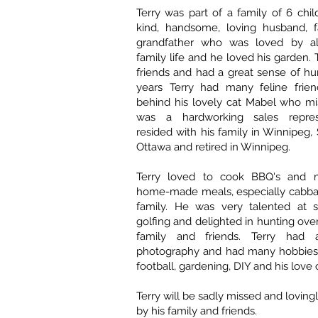
Terry was part of a family of 6 chi
kind, handsome, loving husband, f
grandfather who was loved by al
family life and he loved his garden.
friends and had a great sense of h
years Terry had many feline frie
behind his lovely cat Mabel who mi
was a hardworking sales repre
resided with his family in Winnipeg,
Ottawa and retired in Winnipeg.
Terry loved to cook BBQ's and m
home-made meals, especially cabbag
family. He was very talented at s
golfing and delighted in hunting ove
family and friends. Terry had 
photography and had many hobbies
football, gardening, DIY and his love 
Terry will be sadly missed and lovi
by his family and friends.