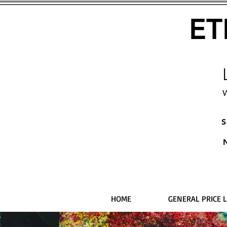
ET
W
S
HOME
GENERAL PRICE L