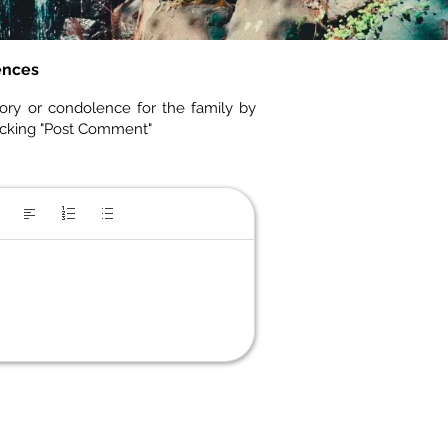
ences
ory or condolence for the family by
icking "Post Comment"