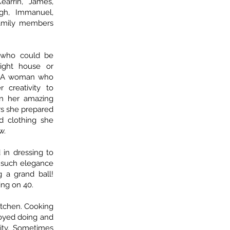
earrin, James,
igh, Immanuel,
 family members
 who could be
ight house or
t. A woman who
creativity to
in her amazing
rs she prepared
d clothing she
w.
 in dressing to
h such elegance
 a grand ball!
ng on 40.
itchen. Cooking
oyed doing and
ity. Sometimes