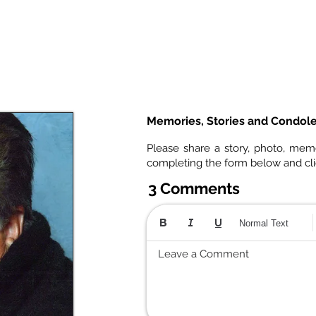
Memories, Stories and Condol
Please share a story, photo, mem
completing the form below and cl
3 Comments
Normal Text
Leave a Comment