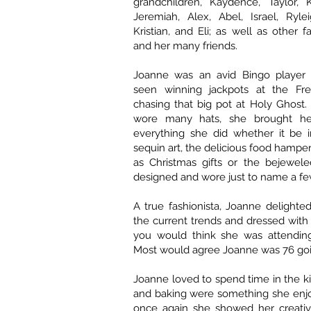
grandchildren, Kaydence, Taylor, K
Jeremiah, Alex, Abel, Israel, Ryle
Kristian, and Eli; as well as other
and her many friends.
Joanne was an avid Bingo player
seen winning jackpots at the Fre
chasing that big pot at Holy Ghos
wore many hats, she brought her 
everything she did whether it be 
sequin art, the delicious food hampe
as Christmas gifts or the bejewele
designed and wore just to name a fe
A true fashionista, Joanne delighted
the current trends and dressed wit
you would think she was attending
Most would agree Joanne was 76 goi
Joanne loved to spend time in the k
and baking were something she enj
once again she showed her creativ