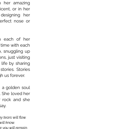
n her amazing
cent, or in her
designing her
erfect nose or
h each of her
t time with each
o, snuggling up
s, just visiting
life by sharing
tories. Stories
h us forever.
 a golden soul
. She loved her
r rock and she
say.
 tears will flow.
ill know.
e you will remain.