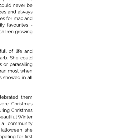
 could never be
ipes and always
pes for mac and
ly favourites -
chilren growing
ull of life and
Barb. She could
 or parasailing
than most when
s showed in all
lebrated them
 were Christmas
uring Christmas
beautiful Winter
 a community
Halloween she
peting for first