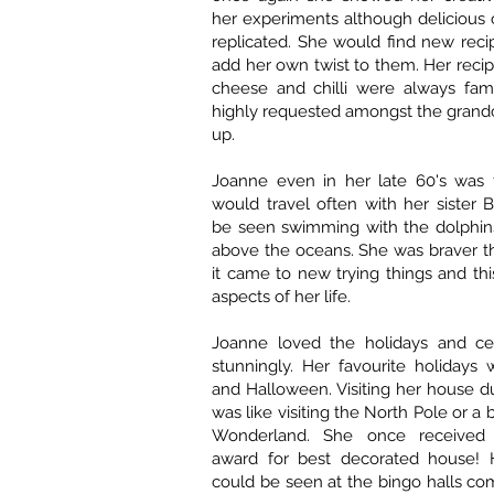
her experiments although delicious
replicated. She would find new rec
add her own twist to them. Her reci
cheese and chilli were always fami
highly requested amongst the grand
up.
Joanne even in her late 60's was f
would travel often with her sister 
be seen swimming with the dolphins
above the oceans. She was braver 
it came to new trying things and thi
aspects of her life.
Joanne loved the holidays and ce
stunningly. Her favourite holidays
and Halloween. Visiting her house d
was like visiting the North Pole or a 
Wonderland. She once received
award for best decorated house! 
could be seen at the bingo halls com