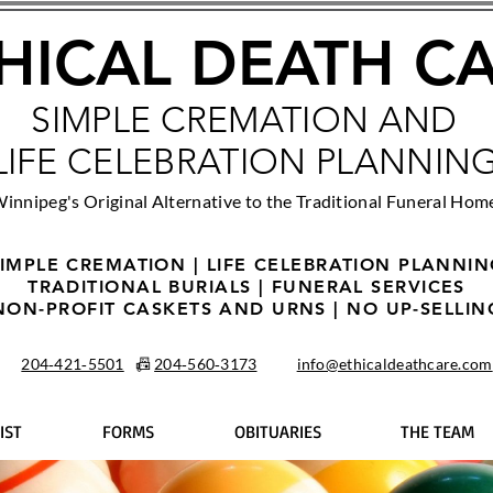
HICAL DEATH C
SIMPLE CREMATION AND
LIFE CELEBRATION PLANNIN
innipeg's Original Alternative to the Traditional Funeral Hom
IMPLE CREMATION | LIFE CELEBRATION PLANNI
TRADITIONAL BURIALS | FUNERAL SERVICES
NON-PROFIT CASKETS AND URNS | NO UP-SELLIN
204‑421‑5501
📠
204‑560‑3173
info@ethicaldeathcare.com
IST
FORMS
OBITUARIES
THE TEAM