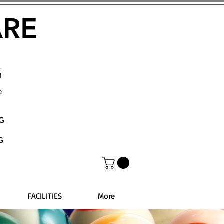
ARE
G
e
NG
G
FACILITIES
More