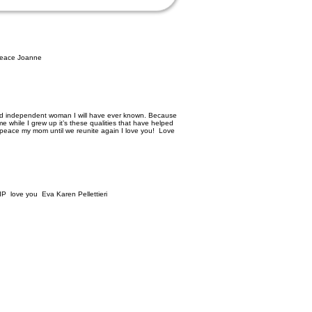
 peace Joanne
and independent woman I will have ever known. Because
 while I grew up it’s these qualities that have helped
 peace my mom until we reunite again I love you! Love
RIP love you Eva Karen Pellettieri