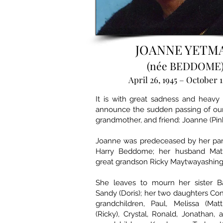
JOANNE YETM
(née BEDDOME
April 26, 1945 – October 1
It is with great sadness and heavy
announce the sudden passing of our 
grandmother, and friend: Joanne (Pin
Joanne was predeceased by her par
Harry Beddome; her husband Mat
great grandson Ricky Maytwayashing
She leaves to mourn her sister Ba
Sandy (Doris); her two daughters C
grandchildren, Paul, Melissa (Mat
(Ricky), Crystal, Ronald, Jonathan, 