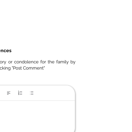
ences
ory or condolence for the family by
icking "Post Comment"