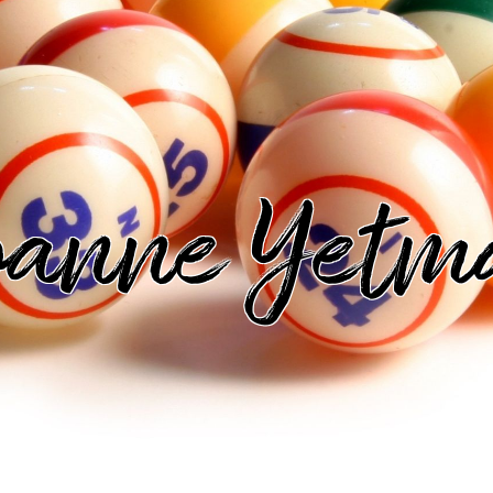
oanne Yetm