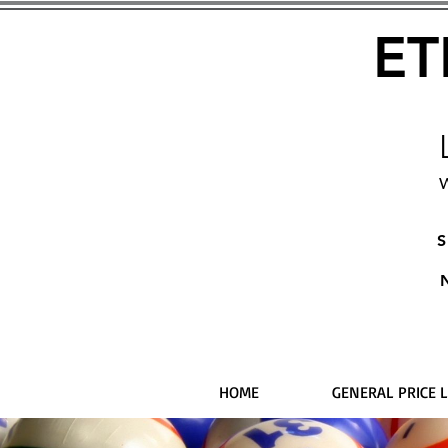
ET
W
S
HOME
GENERAL PRICE L