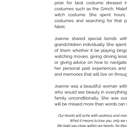
prize for best costume dressed i
costumes such as the Grinch, Malefi
witch costume. She spent hours 
costumes and searching for that p
fabric.
Joanne shared special bonds wit
grandchildren individually. She spen
of them whether it be playing bing
watching movies, giving driving lesson
or giving advice on how to navigate 
her personal past experiences and s
and memories that will live on throug
Joanne was a beautiful woman with
who would see beauty in everything
family unconditionally. She was ou
will be missed more than words can 
Our hearts will ache with sadness and many
What it means to lose you, only we w
We hold you close within our hearts, for ther