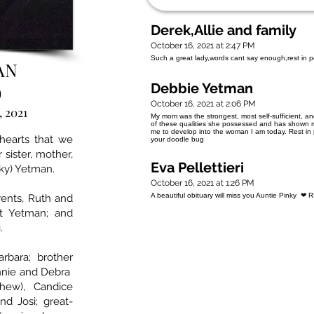
Derek,Allie and family
October 16, 2021 at 2:47 PM
Such a great lady,words cant say enough,rest in
AN
Debbie Yetman
)
October 16, 2021 at 2:06 PM
, 2021
My mom was the strongest, most self-sufficient, 
of these qualities she possessed and has shown me
me to develop into the woman I am today. Rest in
 hearts that we
your doodle bug
sister, mother,
Eva Pellettieri
ky) Yetman.
October 16, 2021 at 1:26 PM
A beautiful obituary will miss you Auntie Pinky ❤ 
ents, Ruth and
t Yetman; and
.
rbara; brother
onnie and Debra
thew), Candice
and Josi; great-