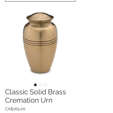
Classic Solid Brass
Cremation Urn
Price
CA$165.00