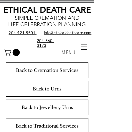
ETHICAL DEATH CARE
SIMPLE CREMATION AND
LIFE CELEBRATION PLANNING
204‑421‑5501
info@ethicaldeathcare.com
204-560-
3173
MENU
Back to Cremation Services
Back to Urns
Back to Jewellery Urns
Back to Traditional Services