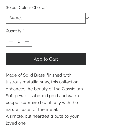
Select Colour Choice
*
Quantity
*
Add to Cart
Made of Solid Brass, finished with
lustrous metallic hues, this collection
enhances the beauty of the Classic urn.
Soft pewter, subdued gold and warm
copper, combine beautifully with the
natural luster of the metal.
A simple, but heartfelt tribute to your
loved one.