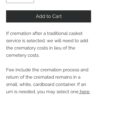
Add to Cart
If cremation after a traditional casket
service is selected, we will need to add
the crematory costs in lieu of the
cemetery costs.
Fee include the cremation process and
return of the cremated remains in a
small, white, cardboard container. If an
urn is needed, you may select one
here
.
Back to Cremation Services
Back to Urns