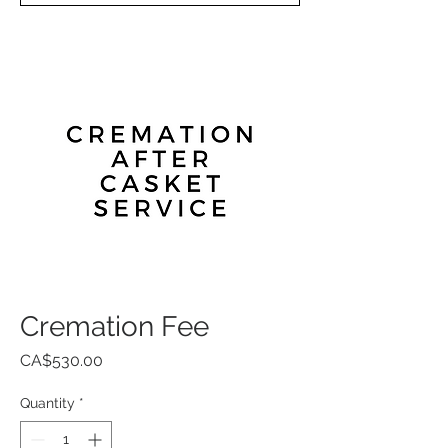
Cremation Fee
Price
CA$530.00
Quantity
*