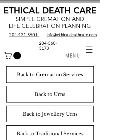
ETHICAL DEATH CARE
SIMPLE CREMATION AND
LIFE CELEBRATION PLANNING
204‑421‑5501
info@ethicaldeathcare.com
204-560-
3173
MENU
Back to Cremation Services
Back to Urns
Back to Jewellery Urns
Back to Traditional Services