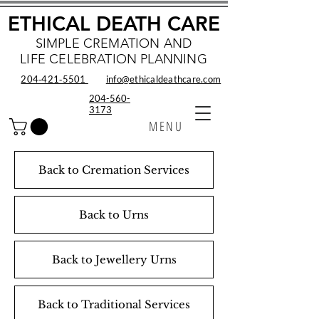
ETHICAL DEATH CARE
SIMPLE CREMATION AND
LIFE CELEBRATION PLANNING
204‑421‑5501
info@ethicaldeathcare.com
204-560-
3173
MENU
Back to Cremation Services
Back to Urns
Back to Jewellery Urns
Back to Traditional Services