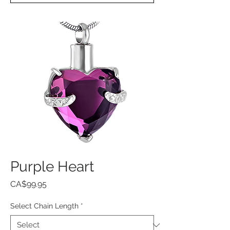
Purple Heart
Price
CA$99.95
Select Chain Length
*