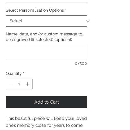
Select Personalization Options
*
Name, date, and/or custom message to
be engraved (If selected) (optional)
0/500
Quantity
*
Add to Cart
This beautiful piece will keep your loved
one’s memory close for years to come.