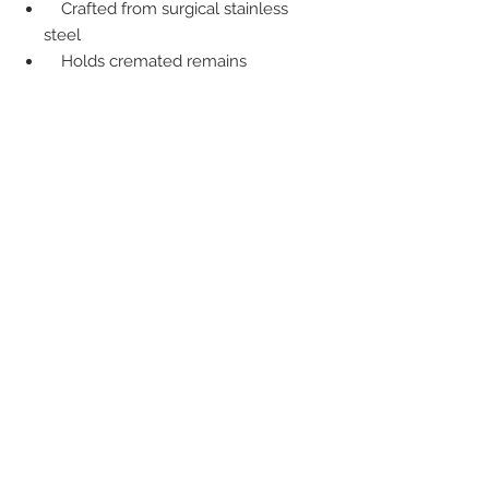
Crafted from surgical stainless
steel
Holds cremated remains
Includes fingerprint, custom
engraving, or laser etched photo on
reverse
Back to Cremation Services
Back to Urns
Back to Jewellery Urns
Back to Traditional Services