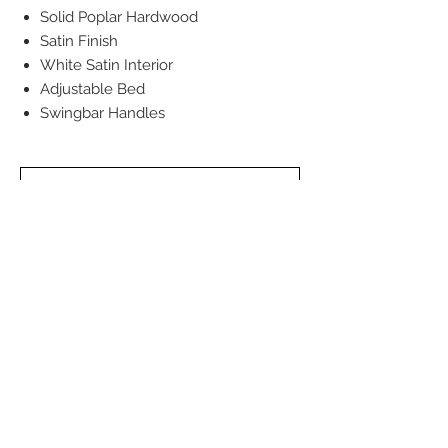
Solid Poplar Hardwood
Satin Finish
White Satin Interior
Adjustable Bed
Swingbar Handles
Back to Cremation Services
Back to Urns
Back to Jewellery Urns
Back to Traditional Services
DEATH CARE SERVICES OF WINNIPEG INC.