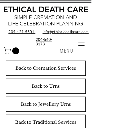
ETHICAL DEATH CARE
SIMPLE CREMATION AND
LIFE CELEBRATION PLANNING
204‑421‑5501
info@ethicaldeathcare.com
204-560-
3173
MENU
Back to Cremation Services
Back to Urns
Back to Jewellery Urns
Back to Traditional Services