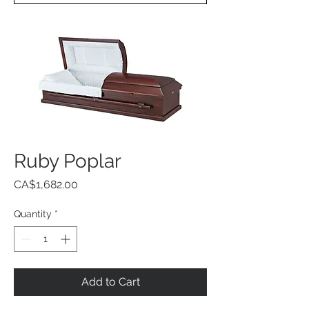
Ruby Poplar
Price
CA$1,682.00
Quantity
*
Add to Cart