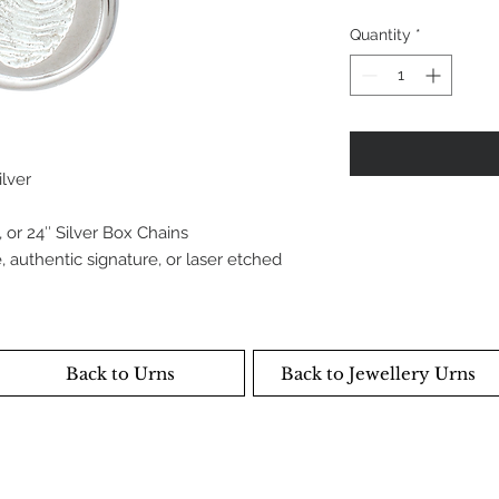
Quantity
*
ilver
 or 24″ Silver Box Chains
 authentic signature, or laser etched
Back to Urns
Back to Jewellery Urns
NC. Copyright 2019
ependently, and locally owned. Shane Neufeld and the
own and manage this organisation.