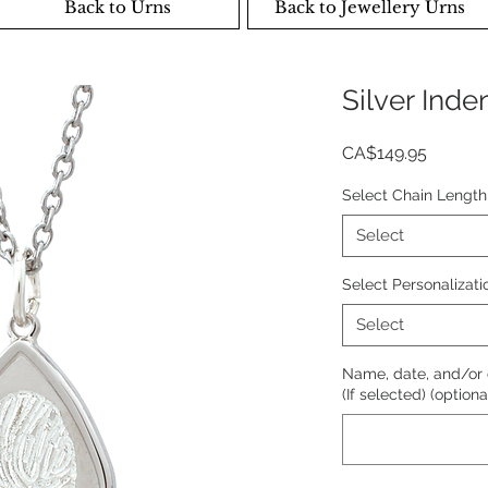
Back to Urns
Back to Jewellery Urns
Silver Ind
Price
CA$149.95
Select Chain Length
Select
Select Personalizati
Select
Name, date, and/or
(If selected) (optiona