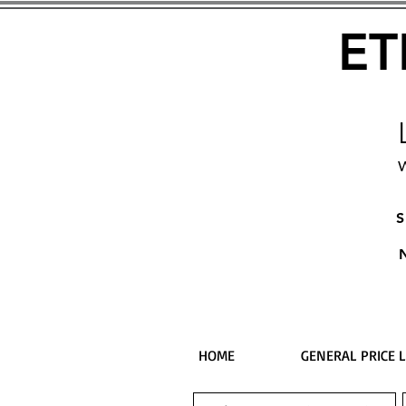
ET
W
S
HOME
GENERAL PRICE L