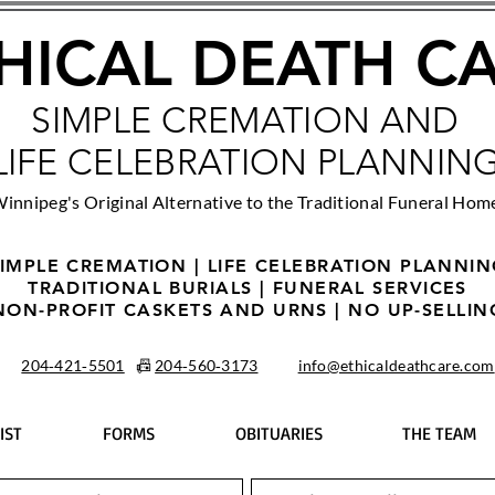
HICAL DEATH C
SIMPLE CREMATION AND
LIFE CELEBRATION PLANNIN
innipeg's Original Alternative to the Traditional Funeral Hom
IMPLE CREMATION | LIFE CELEBRATION PLANNI
TRADITIONAL BURIALS | FUNERAL SERVICES
NON-PROFIT CASKETS AND URNS | NO UP-SELLIN
204‑421‑5501
📠
204‑560‑3173
info@ethicaldeathcare.com
IST
FORMS
OBITUARIES
THE TEAM