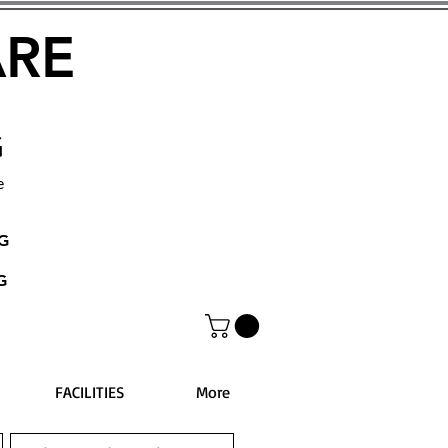
ARE
G
e
NG
G
FACILITIES
More