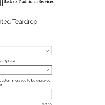
Back to Traditional Services
ented Teardrop
*
on Options
*
 custom message to be engraved
l)
0/500