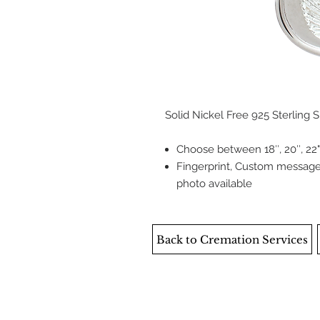
Solid Nickel Free 925 Sterling S
Choose between 18″, 20″, 22",
Fingerprint, Custom message,
photo available
Back to Cremation Services
DEATH CARE SERVICES OF WINNIPEG I
Ethical Death Care is privately, ind
original team of Integrity Death Care 