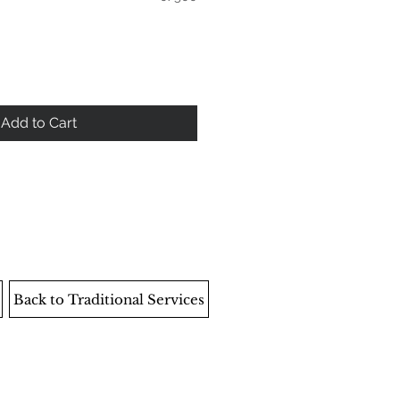
Add to Cart
Back to Traditional Services
EMPLOYEE AREA
204‑421‑5501
info@ethicaldeathcare.com