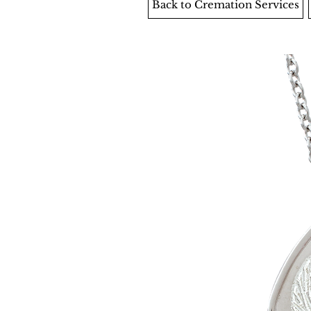
Back to Cremation Services