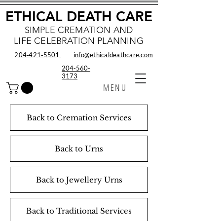
ETHICAL DEATH CARE
SIMPLE CREMATION AND
LIFE CELEBRATION PLANNING
204‑421‑5501
info@ethicaldeathcare.com
204-560-
3173
MENU
Back to Cremation Services
Back to Urns
Back to Jewellery Urns
Back to Traditional Services