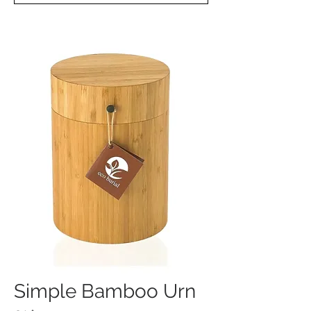
Simple Bamboo Urn