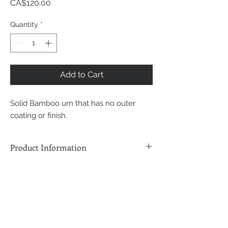
Price
CA$120.00
Quantity
*
Add to Cart
Solid Bamboo urn that has no outer
coating or finish.
Product Information
8 1/2"H x 6"W x 6"L - Bamboo
Construction
220 Cubic Inches Internal Volume
Back to Cremation Services